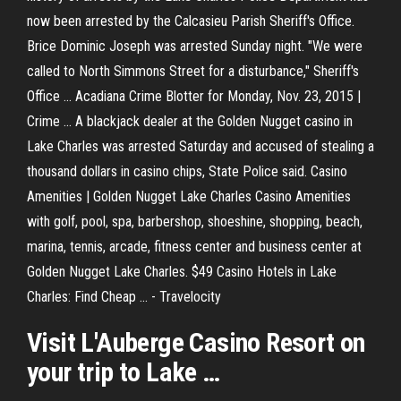
now been arrested by the Calcasieu Parish Sheriff's Office.
Brice Dominic Joseph was arrested Sunday night. "We were
called to North Simmons Street for a disturbance," Sheriff's
Office ... Acadiana Crime Blotter for Monday, Nov. 23, 2015 |
Crime ... A blackjack dealer at the Golden Nugget casino in
Lake Charles was arrested Saturday and accused of stealing a
thousand dollars in casino chips, State Police said. Casino
Amenities | Golden Nugget Lake Charles Casino Amenities
with golf, pool, spa, barbershop, shoeshine, shopping, beach,
marina, tennis, arcade, fitness center and business center at
Golden Nugget Lake Charles. $49 Casino Hotels in Lake
Charles: Find Cheap ... - Travelocity
Visit L'Auberge
Casino
Resort on
your trip to
Lake
…