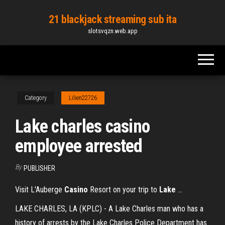
Skip
21 blackjack streaming sub ita
to
slotsvqzn.web.app
the
content
Category
Lilien22726
Lake charles casino
employee arrested
By
PUBLISHER
Visit L'Auberge
Casino
Resort on your trip to
Lake
…
LAKE CHARLES, LA (KPLC) - A Lake Charles man who has a
history of arrests by the Lake Charles Police Department has