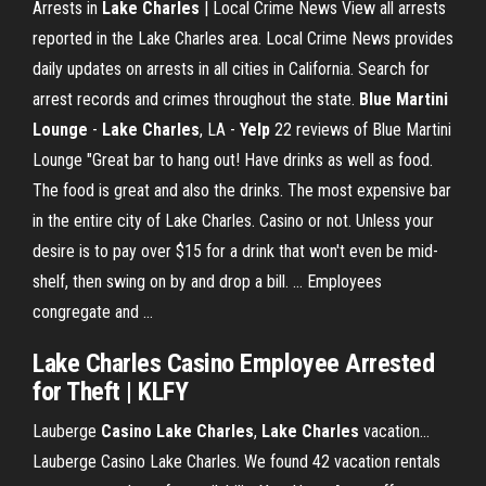
Arrests in
Lake Charles
| Local Crime News View all arrests
reported in the Lake Charles area. Local Crime News provides
daily updates on arrests in all cities in California. Search for
arrest records and crimes throughout the state.
Blue Martini
Lounge
-
Lake Charles
, LA -
Yelp
22 reviews of Blue Martini
Lounge "Great bar to hang out! Have drinks as well as food.
The food is great and also the drinks. The most expensive bar
in the entire city of Lake Charles. Casino or not. Unless your
desire is to pay over $15 for a drink that won't even be mid-
shelf, then swing on by and drop a bill. ... Employees
congregate and ...
Lake Charles Casino Employee Arrested
for Theft | KLFY
Lauberge
Casino
Lake
Charles
,
Lake
Charles
vacation…
Lauberge Casino Lake Charles. We found 42 vacation rentals