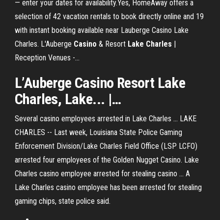
— enter your dates for availability.Yes, HomeAway offers a
selection of 42 vacation rentals to book directly online and 19
with instant booking available near Lauberge Casino Lake
Charles. L'Auberge
Casino
& Resort
Lake
Charles
|
Reception Venues -…
L’Auberge
Casino
Resort
Lake
Charles
,
Lake
... |…
Several casino employees arrested in Lake Charles ... LAKE
CHARLES -- Last week, Louisiana State Police Gaming
Enforcement Division/Lake Charles Field Office (LSP LCFO)
arrested four employees of the Golden Nugget Casino. Lake
Charles casino employee arrested for stealing casino ... A
Lake Charles casino employee has been arrested for stealing
gaming chips, state police said.