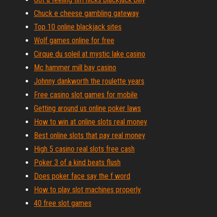
Chuck e cheese gambling gateway
Top 10 online blackjack sites
Wolf games online for free
Cirque du soleil at mystic lake casino
Mc hammer mill bay casino
Johnny dankworth the roulette years
Free casino slot games for mobile
Getting around us online poker laws
How to win at online slots real money
Best online slots that pay real money
High 5 casino real slots free cash
Poker 3 of a kind beats flush
Does poker face say the f word
How to play slot machines properly
40 free slot games