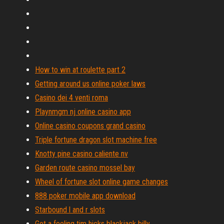
How to win at roulette part 2
Getting around us online poker laws
Casino dei 4 venti roma
Playnmgm nj online casino app
Online casino coupons grand casino
Triple fortune dragon slot machine free
Knotty pine casino caliente nv
Garden route casino mossel bay
Wheel of fortune slot online game changes
888 poker mobile app download
Starbound l and r slots
Got a feeling tim hicks blackjack billy