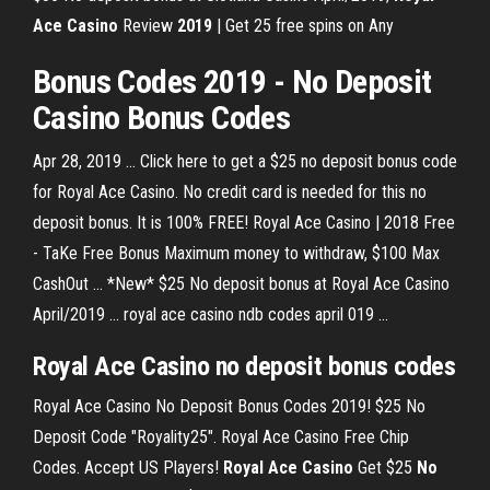
Ace Casino
Review
2019
| Get 25 free spins on Any
Bonus Codes 2019 - No Deposit
Casino Bonus Codes
Apr 28, 2019 ... Click here to get a $25 no deposit bonus code
for Royal Ace Casino. No credit card is needed for this no
deposit bonus. It is 100% FREE! Royal Ace Casino | 2018 Free
- TaKe Free Bonus Maximum money to withdraw, $100 Max
CashOut ... *New* $25 No deposit bonus at Royal Ace Casino
April/2019 ... royal ace casino ndb codes april 019 ...
Royal Ace Casino no deposit bonus codes
Royal Ace Casino No Deposit Bonus Codes 2019! $25 No
Deposit Code "Royality25". Royal Ace Casino Free Chip
Codes. Accept US Players!
Royal Ace
Casino
Get $25
No