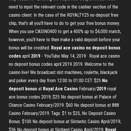
need to input the relevant code in the cashier section of the
casino client. In the case of the ROYALTY25 no-deposit free
chip, that’s all you’ll have to do to get your free bonus money.
When you use CASINO400 to get a 400% up to $4,000 match,
however, you’ll have to then make a valid deposit before your
bonus will be credited.
Royal ace casino no deposit bonus
codes
april
2019
- YouTube May 14, 2019 · Royal ace casino
no deposit bonus codes april 2019 2019. Welcome to the
casino live! We broadcast slot machines, roulette, blackjack
and poker every day from 12:00 to 01:00 CET. $25
No
deposit bonus
at
Royal Ace Casino
February/
2019
royal
ace bonus codes 2019; $25 No deposit bonus at Palace of
Chance Casino February/2019. $60 No deposit bonus at 888
Casino February/2019. Tags: $1 to $25, No Deposit Casino
Bonus. $100 No deposit bonus at Slotastic Casino April/2019;
$36 No deposit bonus at Slotland Casino April/2019;
Royal