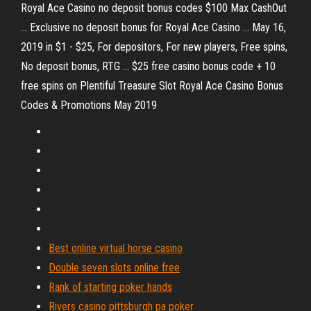
Royal Ace Casino no deposit bonus codes $100 Max CashOut
... Exclusive no deposit bonus for Royal Ace Casino ... May 16,
2019 in $1 - $25, For depositors, For new players, Free spins,
No deposit bonus, RTG ... $25 free casino bonus code + 10
free spins on Plentiful Treasure Slot Royal Ace Casino Bonus
Codes & Promotions May 2019
Best online virtual horse casino
Double seven slots online free
Rank of starting poker hands
Rivers casino pittsburgh pa poker