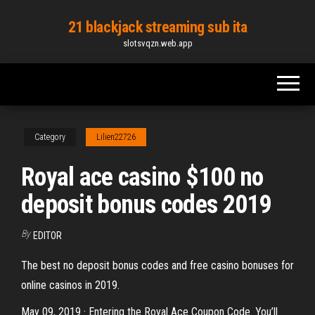
Skip
21 blackjack streaming sub ita
to
slotsvqzn.web.app
the
content
Category
Lilien22726
Royal ace casino $100 no
deposit bonus codes 2019
By
EDITOR
The best no deposit bonus codes and free casino bonuses for
online casinos in 2019.
May 09, 2019 · Entering the Royal Ace Coupon Code. You’ll