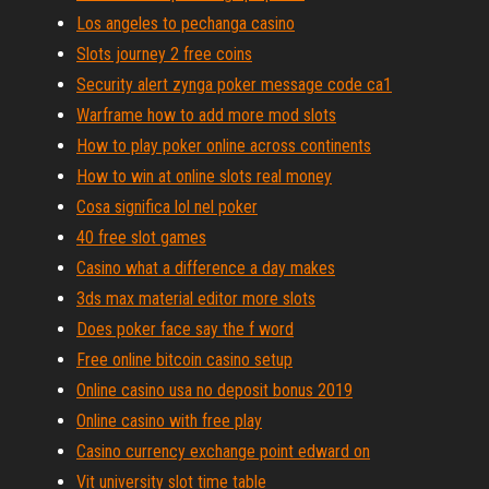
Los angeles to pechanga casino
Slots journey 2 free coins
Security alert zynga poker message code ca1
Warframe how to add more mod slots
How to play poker online across continents
How to win at online slots real money
Cosa significa lol nel poker
40 free slot games
Casino what a difference a day makes
3ds max material editor more slots
Does poker face say the f word
Free online bitcoin casino setup
Online casino usa no deposit bonus 2019
Online casino with free play
Casino currency exchange point edward on
Vit university slot time table