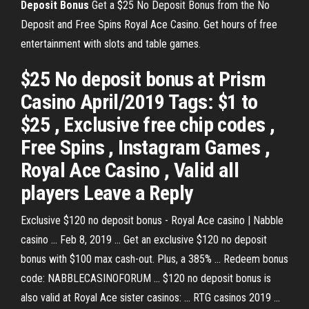
Deposit
Bonus
Get a $25 No Deposit Bonus from the No
Deposit and Free Spins Royal Ace Casino. Get hours of free
entertainment with slots and table games.
$25 No deposit bonus at Prism
Casino April/2019 Tags: $1 to
$25 , Exclusive free chip codes ,
Free Spins , Instagram Games ,
Royal Ace Casino , Valid all
players Leave a Reply
Exclusive $120 no deposit bonus - Royal Ace casino | Nabble
casino ... Feb 8, 2019 ... Get an exclusive $120 no deposit
bonus with $100 max cash-out. Plus, a 385% ... Redeem bonus
code: NABBLECASINOFORUM ... $120 no deposit bonus is
also valid at Royal Ace sister casinos: ... RTG casinos 2019 ...