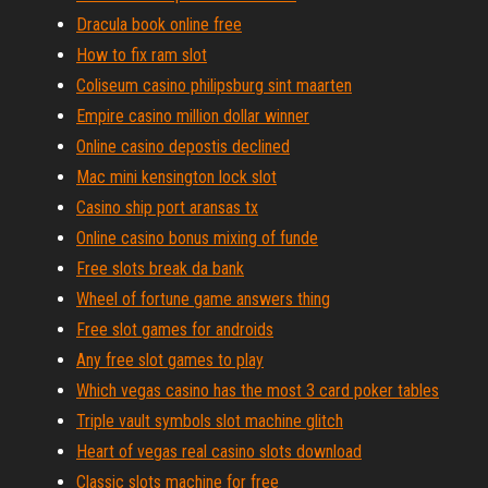
Dracula book online free
How to fix ram slot
Coliseum casino philipsburg sint maarten
Empire casino million dollar winner
Online casino depostis declined
Mac mini kensington lock slot
Casino ship port aransas tx
Online casino bonus mixing of funde
Free slots break da bank
Wheel of fortune game answers thing
Free slot games for androids
Any free slot games to play
Which vegas casino has the most 3 card poker tables
Triple vault symbols slot machine glitch
Heart of vegas real casino slots download
Classic slots machine for free