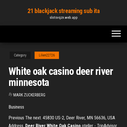
Skip
21 blackjack streaming sub ita
to
slotsvqzn.web.app
the
content
Category
Lilien22726
White oak casino deer river
minnesota
By
MARK ZUCKERBERG
Business
Previous The next. 45830 US-2, Deer River, MN 56636, USA
Address.
Deer
River
White
Oak
Casino
oteller - TripAdvisor