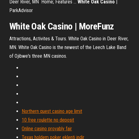
Deer River, MN Home; Features ...
White
Oak
Casino
|
ParkAdvisor
White
Oak
Casino
| MoreFunz
Attractions, Activites & Tours. White Oak Casino in Deer River,
MN. White Oak Casino is the newest of the Leech Lake Band
of Ojibwe's three MN casinos.
Northern quest casino age limit
10 free roulette no deposit
Online casino provably fair
Texas holdem poker eklenti indir