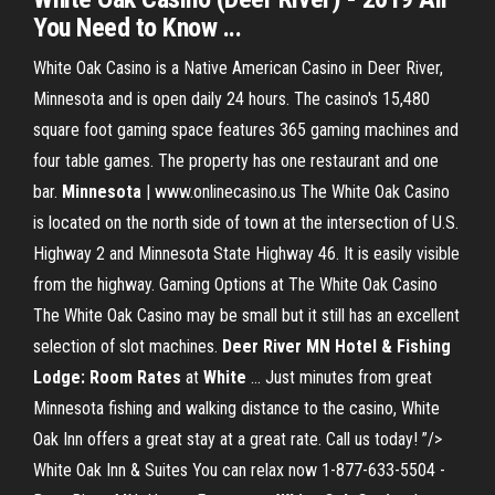
You Need to Know ...
White Oak Casino is a Native American Casino in Deer River,
Minnesota and is open daily 24 hours. The casino's 15,480
square foot gaming space features 365 gaming machines and
four table games. The property has one restaurant and one
bar.
Minnesota
| www.onlinecasino.us The White Oak Casino
is located on the north side of town at the intersection of U.S.
Highway 2 and Minnesota State Highway 46. It is easily visible
from the highway. Gaming Options at The White Oak Casino
The White Oak Casino may be small but it still has an excellent
selection of slot machines.
Deer
River MN Hotel & Fishing
Lodge: Room Rates
at
White
... Just minutes from great
Minnesota fishing and walking distance to the casino, White
Oak Inn offers a great stay at a great rate. Call us today! ”/>
White Oak Inn & Suites You can relax now 1-877-633-5504 -