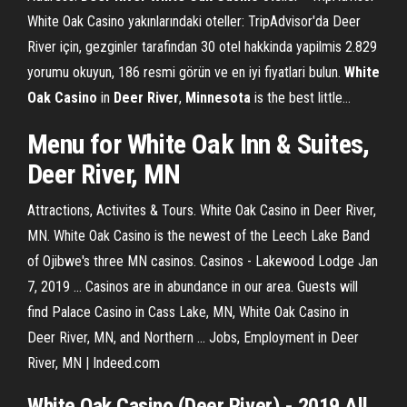
White Oak Casino yakınlarındaki oteller: TripAdvisor'da Deer
River için, gezginler tarafindan 30 otel hakkinda yapilmis 2.829
yorumu okuyun, 186 resmi görün ve en iyi fiyatlari bulun.
White
Oak
Casino
in
Deer
River
,
Minnesota
is the best little…
Menu for White Oak Inn & Suites,
Deer River, MN
Attractions, Activites & Tours. White Oak Casino in Deer River,
MN. White Oak Casino is the newest of the Leech Lake Band
of Ojibwe's three MN casinos. Casinos - Lakewood Lodge Jan
7, 2019 ... Casinos are in abundance in our area. Guests will
find Palace Casino in Cass Lake, MN, White Oak Casino in
Deer River, MN, and Northern ... Jobs, Employment in Deer
River, MN | Indeed.com
White Oak Casino (Deer River) - 2019 All