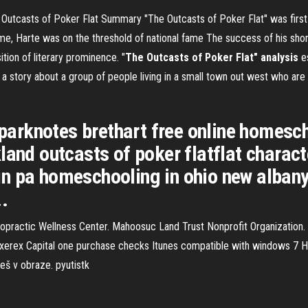
utcasts of Poker Flat Summary "The Outcasts of Poker Flat" was first p
ime, Harte was on the threshold of national fame The success of his sho
tion of literary prominence. "
The Outcasts of Poker Flat" analysis
es
s a story about a group of people living in a small town out west who are
 sparknotes brethart free online homesc
land outcasts of poker flatflat charac
n pa homeschooling in ohio new albany
.
ropractic Wellness Center. Mahoosuc Land Trust Nonprofit Organization.
 xerex
Capital one purchase checks Itunes compatible with windows 7 H
deš v obraze.
pyutistk