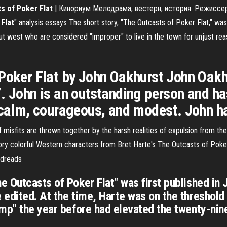
ts
of
Poker
Flat
| Кинориум Мелодрама, вестерн, история. Режиссер
Flat
" analysis essays The short story, "The Outcasts of Poker Flat," was 
ut west who are considered "improper" to live in the town for unjust reaso
Poker Flat by John Oakhurst John Oakhu
”. John is an outstanding person and h
 calm, courageous, and modest. John ha
 misfits are thrown together by the harsh realities of expulsion from th
ory colorful Western characters from Bret Harte's The Outcasts of Poker 
odreads
 Outcasts of Poker Flat" was first published in 
edited. At the time, Harte was on the threshold 
mp" the year before had elevated the twenty-nine-