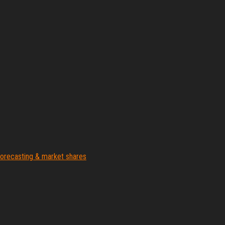
forecasting & market shares