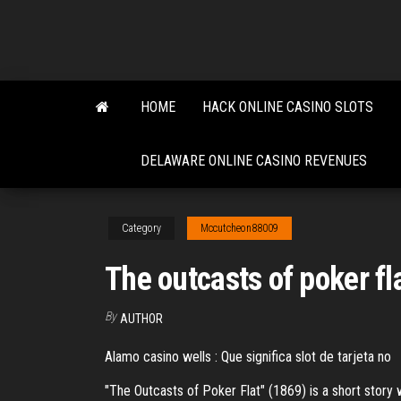
Skip
to
the
content
HOME
HACK ONLINE CASINO SLOTS
DELAWARE ONLINE CASINO REVENUES
Category
Mccutcheon88009
The outcasts of poker fl
By
AUTHOR
Alamo casino wells : Que significa slot de tarjeta no
"The Outcasts of Poker Flat" (1869) is a short story