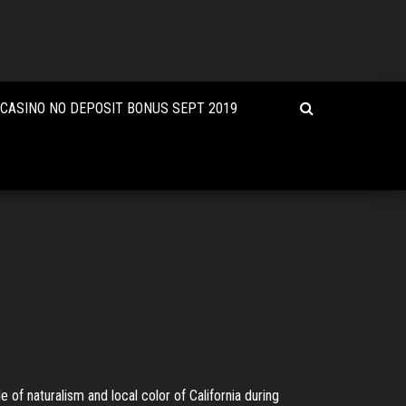
 CASINO NO DEPOSIT BONUS SEPT 2019
of naturalism and local color of California during