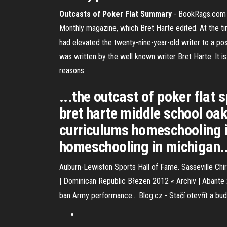
Outcasts of Poker Flat Summary
- BookRags.com O
Monthly magazine, which Bret Harte edited. At the t
had elevated the twenty-nine-year-old writer to a posi
was written by the well known writer Bret Harte. It i
reasons.
...the outcast of poker flat
bret harte middle school oak
curriculums homeschooling i
homeschooling in michigan..
Auburn-Lewiston Sports Hall of Fame. Sasseville Chi
| Dominican Republic
Březen 2012 « Archiv | Abante
ban Army performance... Blog.cz - Stačí otevřít a bu