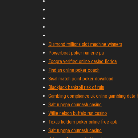
Diamond millions slot machine winners
Powerboat poker run erie pa
Ecogra verified online casino florida
Find an online poker coach
Sisal match point poker download
Blackjack bankroll risk of ruin
Gambling compliance uk online gambling data 
Salt n pepa chumash casino
Willie nelson buffalo run casino
Texas holdem poker online free apk
Salt n pepa chumash casino