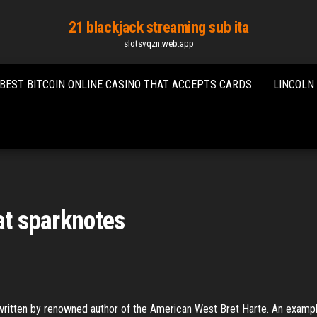
21 blackjack streaming sub ita
slotsvqzn.web.app
BEST BITCOIN ONLINE CASINO THAT ACCEPTS CARDS
LINCOLN
at sparknotes
 written by renowned author of the American West Bret Harte. An example 