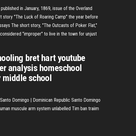
ublished in January, 1869, issue of the Overland
rt story "The Luck of Roaring Camp" the year before
says The short story, "The Outcasts of Poker Flat,"
 considered "improper" to live in the town for unjust
hooling bret hart youtube
ter analysis homeschool
 middle school
Santo Domingo | Dominican Republic
Santo Domingo
uman muscule arm system unlabelled Tim ban traiim