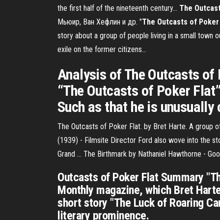
the first half of the nineteenth century...
The
Outcas
Мьюир, Ван Хефлин и др. "
The
Outcasts
of
Poker
story about a group of people living in a small town o
exile on the former citizens...
Analysis of The Outcasts of 
“The Outcasts of Poker Flat
Such as that he is unusually
The Outcasts of Poker Flat. by Bret Harte. A group of
(1939) - Filmsite Director Ford also wove into the st
Grand ... The Birthmark by Nathaniel Hawthorne - Go
Outcasts of Poker Flat Summary "The
Monthly magazine, which Bret Harte 
short story "The Luck of Roaring Ca
literary prominence.