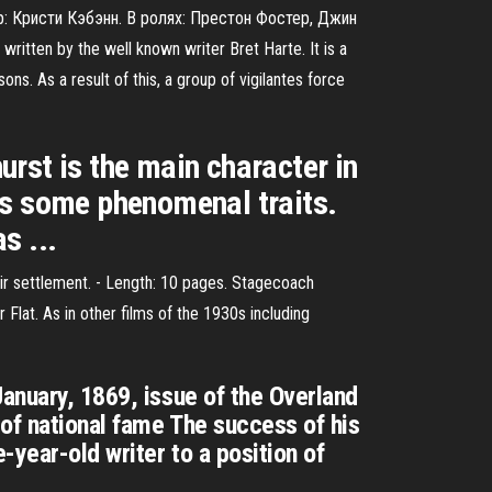
: Кристи Кэбэнн. В ролях: Престон Фостер, Джин
written by the well known writer Bret Harte. It is a
ns. As a result of this, a group of vigilantes force
rst is the main character in
as some phenomenal traits.
s ...
eir settlement. - Length: 10 pages. Stagecoach
Flat. As in other films of the 1930s including
January, 1869, issue of the Overland
of national fame The success of his
year-old writer to a position of