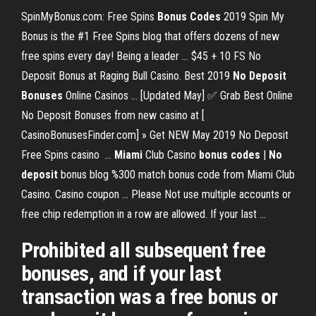
SpinMyBonus.com: Free Spins
Bonus Codes
2019 Spin My
Bonus is the #1 Free Spins blog that offers dozens of new
free spins every day! Being a leader ... $45 + 10 FS No
Deposit Bonus at Raging Bull Casino. Best 2019
No Deposit
Bonuses
Online Casinos ... [Updated May] ✅ Grab Best Online
No Deposit Bonuses from new casino at [
CasinoBonusesFinder.com] » Get NEW May 2019 No Deposit
Free Spins casino ...
Miami
Club Casino
bonus codes
|
No
deposit
bonus blog %300 match bonus code from Miami Club
Casino. Casino coupon ... Please Not use multiple accounts or
free chip redemption in a row are allowed. If yоur lаst ...
Prohibited all subsequent free
bonuses, and if your last
transaction was a free bonus or