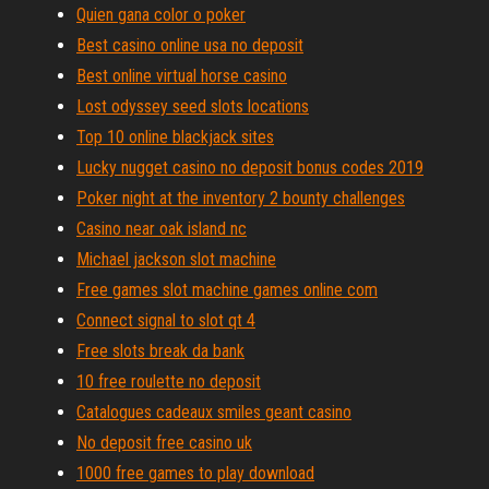
Quien gana color o poker
Best casino online usa no deposit
Best online virtual horse casino
Lost odyssey seed slots locations
Top 10 online blackjack sites
Lucky nugget casino no deposit bonus codes 2019
Poker night at the inventory 2 bounty challenges
Casino near oak island nc
Michael jackson slot machine
Free games slot machine games online com
Connect signal to slot qt 4
Free slots break da bank
10 free roulette no deposit
Catalogues cadeaux smiles geant casino
No deposit free casino uk
1000 free games to play download