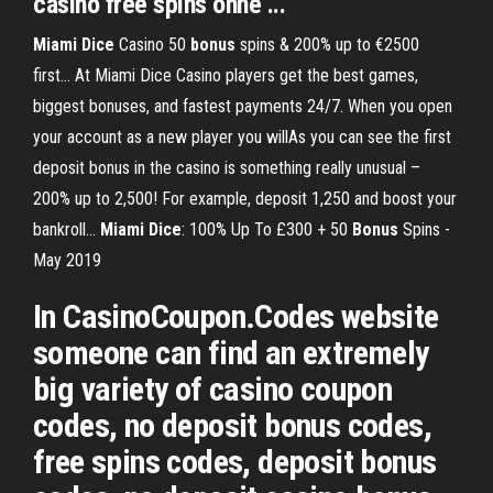
casino
free spins ohne ...
Miami
Dice
Casino 50
bonus
spins & 200% up to €2500
first… At Miami Dice Casino players get the best games,
biggest bonuses, and fastest payments 24/7. When you open
your account as a new player you willAs you can see the first
deposit bonus in the casino is something really unusual –
200% up to 2,500! For example, deposit 1,250 and boost your
bankroll...
Miami
Dice
: 100% Up To £300 + 50
Bonus
Spins -
May 2019
In CasinoCoupon.Codes website
someone can find an extremely
big variety of casino coupon
codes, no deposit bonus codes,
free spins codes, deposit bonus