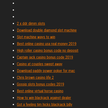
2 x ddr dimm slots
Download double diamond slot machine
Slot machine ways to win
Best online casino usa real money 2019
High roller casino bonus code no deposit
Captain jack casino bonus code 2019
Casino at couples swept away
Download paddy power poker for mac
Chris brown casino life 2
Gossip slots bonus codes 2019
Best online virtual horse casino
How to win blackjack against dealer
Got a feeling tim hicks blackjack billy