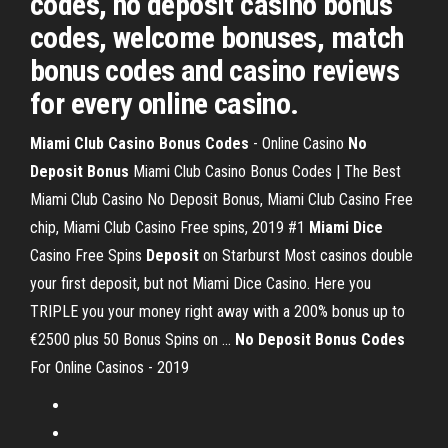
codes, no deposit casino bonus
codes, welcome bonuses, match
bonus codes and casino reviews
for every online casino.
Miami Club Casino Bonus Codes
- Online Casino
No
Deposit
Bonus
Miami Club Casino Bonus Codes | The Best
Miami Club Casino No Deposit Bonus, Miami Club Casino Free
chip, Miami Club Casino Free spins, 2019 #1
Miami
Dice
Casino Free Spins
Deposit
on Starburst Most casinos double
your first deposit, but not Miami Dice Casino. Here you
TRIPLE you your money right away with a 200% bonus up to
€2500 plus 50 Bonus Spins on ...
No Deposit Bonus Codes
For Online Casinos - 2019