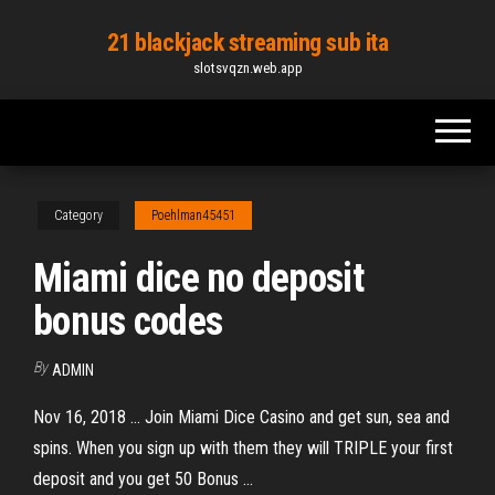
Skip
21 blackjack streaming sub ita
to
slotsvqzn.web.app
the
content
Category
Poehlman45451
Miami dice no deposit
bonus codes
By
ADMIN
Nov 16, 2018 ... Join Miami Dice Casino and get sun, sea and
spins. When you sign up with them they will TRIPLE your first
deposit and you get 50 Bonus ...