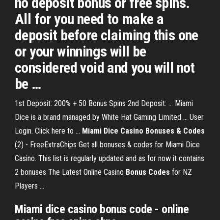
no deposit bonus or free spins.
All for you need to make a
deposit before claiming this one
or your winnings will be
considered void and you will not
be …
1st Deposit: 200% + 50 Bonus Spins 2nd Deposit: ... Miami
Dice is a brand managed by White Hat Gaming Limited ... User
Login. Click here to ...
Miami Dice Casino Bonuses & Codes
(2) - FreeExtraChips Get all bonuses & codes for Miami Dice
Casino. This list is regularly updated and as for now it contains
2 bonuses The Latest Online Casino
Bonus
Codes
for NZ
Players ...
Miami dice casino bonus code
- online